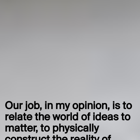
Our job, in my opinion, is to
relate the world of ideas to
matter, to physically