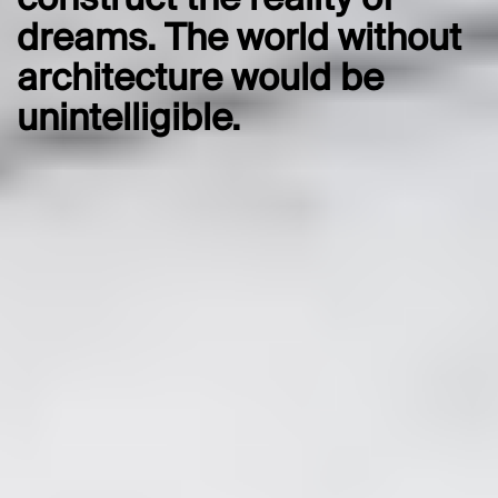
construct the reality of
dreams. The world without
architecture would be
unintelligible.